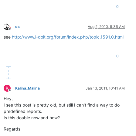
0
ds
Aug 2, 2010, 9:36 AM
Offline
see
http://www.i-doit.org/forum/index.php/topic,1591.0.html
0
K
Kalina_Malina
Jan 13, 2011, 10:41 AM
Offline
Hey,
I see this post is pretty old, but still I can't find a way to do
predefined reports.
Is this doable now and how?
Regards