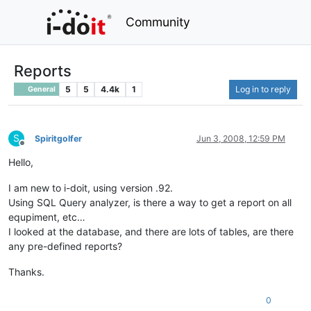
Community
Reports
5
5
4.4k
1
Log in to reply
General
S
Spiritgolfer
Jun 3, 2008, 12:59 PM
Offline
Hello,
I am new to i-doit, using version .92.
Using SQL Query analyzer, is there a way to get a report on all
equpiment, etc…
I looked at the database, and there are lots of tables, are there
any pre-defined reports?
Thanks.
0