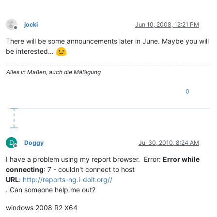
jocki
Jun 10, 2008, 12:21 PM
Offline
There will be some announcements later in June. Maybe you will
be interested…
Alles in Maßen, auch die Mäßigung
0
D
Doggy
Jul 30, 2010, 8:24 AM
Offline
I have a problem using my report browser. Error:
Error while
connecting
: 7 - couldn't connect to host
URL
:
http://reports-ng.i-doit.org//
. Can someone help me out?
windows 2008 R2 X64