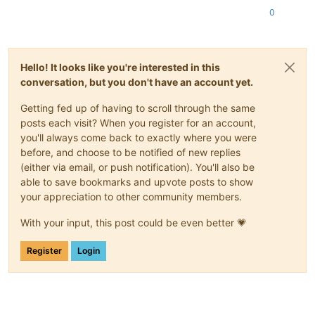
0
Hello! It looks like you're interested in this
conversation, but you don't have an account yet.
Getting fed up of having to scroll through the same
posts each visit? When you register for an account,
you'll always come back to exactly where you were
before, and choose to be notified of new replies
(either via email, or push notification). You'll also be
able to save bookmarks and upvote posts to show
your appreciation to other community members.
With your input, this post could be even better 💗
Register
Login