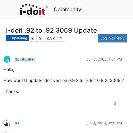
Community
I-doit .92 to .92 3069 Update
2
2
2.3k
1
Log in to reply
Operating
S
Spiritgolfer
Jun 3, 2008, 1:01 PM
Offline
Hello,
How would I update idoit version 0.9.2 to i-doit 0.9.2.r3069 ?
Thanks.
0
ds
Jun 9, 2008, 9:29 AM
Offline