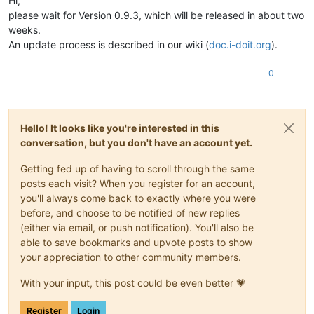
Hi,
please wait for Version 0.9.3, which will be released in about two
weeks.
An update process is described in our wiki (
doc.i-doit.org
).
0
Hello! It looks like you're interested in this
conversation, but you don't have an account yet.
Getting fed up of having to scroll through the same
posts each visit? When you register for an account,
you'll always come back to exactly where you were
before, and choose to be notified of new replies
(either via email, or push notification). You'll also be
able to save bookmarks and upvote posts to show
your appreciation to other community members.
With your input, this post could be even better 💗
Register
Login