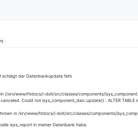
ng
d schlägt der Datenbankupdate fehl.
 in (/srv/www/htdocs/i-doit/src/classes/components/isys_component
n canceled. Could not isys_component_dao::update() : ALTER TABLE 
thrown in /srv/www/htdocs/i-doit/src/classes/components/isys_comp
Tabelle isys_report in meiner Datenbank habe.