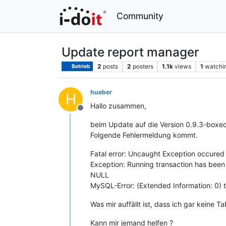
Community
Update report manager
2
posts
2
posters
1.1k
views
1
watchi
Betrieb
hueber
H
Hallo zusammen,
Offline
beim Update auf die Version 0.9.3-boxe
Folgende Fehlermeldung kommt.
Fatal error: Uncaught Exception occured
Exception: Running transaction has bee
NULL
MySQL-Error: (Extended Information: 0) 
Was mir auffällt ist, dass ich gar keine 
Kann mir jemand helfen ?