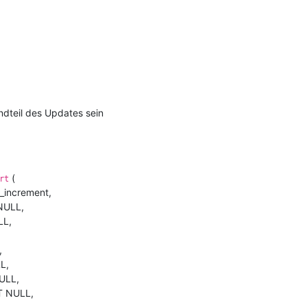
andteil des Updates sein
(
rt
_increment,
NULL,
LL,
,
L,
ULL,
T NULL,