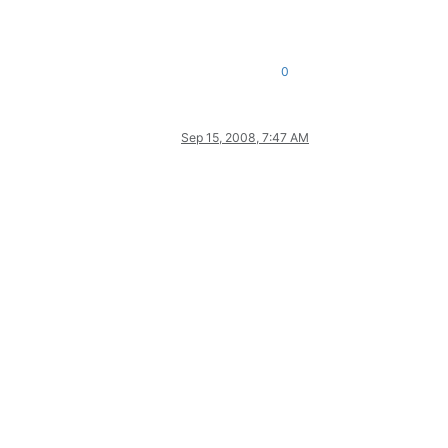
0
Sep 15, 2008, 7:47 AM