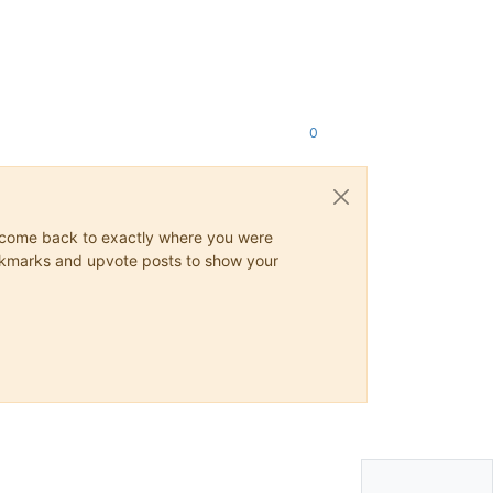
0
ys come back to exactly where you were
 bookmarks and upvote posts to show your