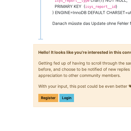
char(1) NOT NULL,
isys_report__type
PRIMARY KEY (
)
isys_report__id
) ENGINE=InnoDB DEFAULT CHARSET=u
Danach müsste das Update ohne Fehler f
Hello! It looks like you're interested in this c
Getting fed up of having to scroll through the 
before, and choose to be notified of new replies 
appreciation to other community members.
With your input, this post could be even better 
Register
Login