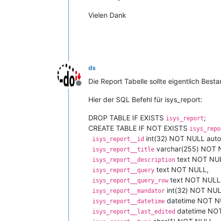
Vielen Dank
ds
Die Report Tabelle sollte eigentlich Best
Offline
Hier der SQL Befehl für isys_report:
DROP TABLE IF EXISTS
;
isys_report
CREATE TABLE IF NOT EXISTS
isys_repo
int(32) NOT NULL auto
isys_report__id
varchar(255) NOT 
isys_report__title
text NOT NU
isys_report__description
text NOT NULL,
isys_report__query
text NOT NULL
isys_report__query_row
int(32) NOT NUL
isys_report__mandator
datetime NOT N
isys_report__datetime
datetime NO
isys_report__last_edited