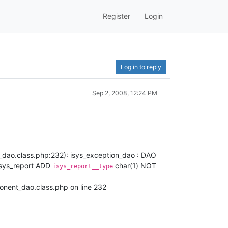
Register
Login
Log in to reply
Sep 2, 2008, 12:24 PM
_dao.class.php:232): isys_exception_dao : DAO
isys_report ADD
char(1) NOT
isys_report__type
onent_dao.class.php on line 232