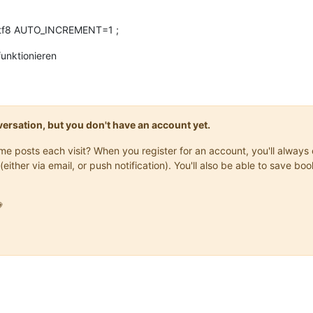
tf8 AUTO_INCREMENT=1 ;
unktionieren
onversation, but you don't have an account yet.
same posts each visit? When you register for an account, you'll alwa
(either via email, or push notification). You'll also be able to save
