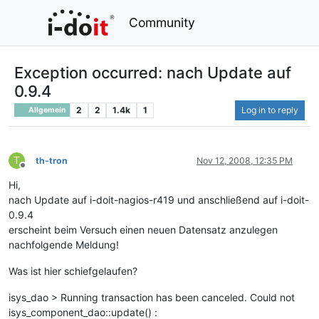
Community
Exception occurred: nach Update auf
0.9.4
2
2
1.4k
1
Log in to reply
Allgemein
T
th-tron
Nov 12, 2008, 12:35 PM
Offline
Hi,
nach Update auf i-doit-nagios-r419 und anschließend auf i-doit-
0.9.4
erscheint beim Versuch einen neuen Datensatz anzulegen
nachfolgende Meldung!
Was ist hier schiefgelaufen?
isys_dao > Running transaction has been canceled. Could not
isys_component_dao::update() :