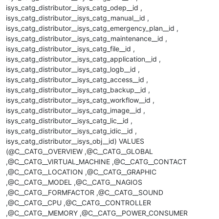
isys_catg_distributor__isys_catg_odep__id ,
isys_catg_distributor__isys_catg_manual__id ,
isys_catg_distributor__isys_catg_emergency_plan__id ,
isys_catg_distributor__isys_catg_maintenance__id ,
isys_catg_distributor__isys_catg_file__id ,
isys_catg_distributor__isys_catg_application__id ,
isys_catg_distributor__isys_catg_logb__id ,
isys_catg_distributor__isys_catg_access__id ,
isys_catg_distributor__isys_catg_backup__id ,
isys_catg_distributor__isys_catg_workflow__id ,
isys_catg_distributor__isys_catg_image__id ,
isys_catg_distributor__isys_catg_lic__id ,
isys_catg_distributor__isys_catg_idic__id ,
isys_catg_distributor__isys_obj__id) VALUES
(@C__CATG__OVERVIEW ,@C__CATG__GLOBAL
,@C__CATG__VIRTUAL_MACHINE ,@C__CATG__CONTACT
,@C__CATG__LOCATION ,@C__CATG__GRAPHIC
,@C__CATG__MODEL ,@C__CATG__NAGIOS
,@C__CATG__FORMFACTOR ,@C__CATG__SOUND
,@C__CATG__CPU ,@C__CATG__CONTROLLER
,@C__CATG__MEMORY ,@C__CATG__POWER_CONSUMER