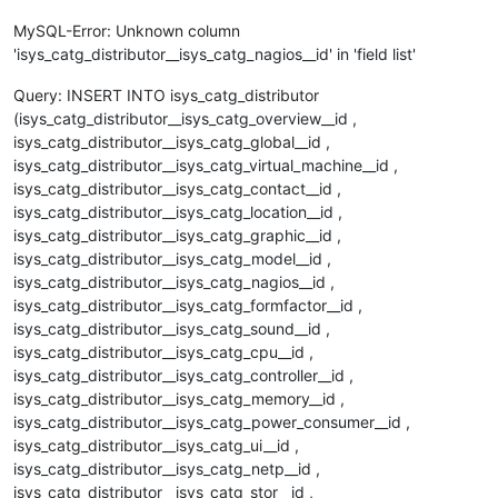
MySQL-Error: Unknown column
'isys_catg_distributor__isys_catg_nagios__id' in 'field list'
Query: INSERT INTO isys_catg_distributor
(isys_catg_distributor__isys_catg_overview__id ,
isys_catg_distributor__isys_catg_global__id ,
isys_catg_distributor__isys_catg_virtual_machine__id ,
isys_catg_distributor__isys_catg_contact__id ,
isys_catg_distributor__isys_catg_location__id ,
isys_catg_distributor__isys_catg_graphic__id ,
isys_catg_distributor__isys_catg_model__id ,
isys_catg_distributor__isys_catg_nagios__id ,
isys_catg_distributor__isys_catg_formfactor__id ,
isys_catg_distributor__isys_catg_sound__id ,
isys_catg_distributor__isys_catg_cpu__id ,
isys_catg_distributor__isys_catg_controller__id ,
isys_catg_distributor__isys_catg_memory__id ,
isys_catg_distributor__isys_catg_power_consumer__id ,
isys_catg_distributor__isys_catg_ui__id ,
isys_catg_distributor__isys_catg_netp__id ,
isys_catg_distributor__isys_catg_stor__id ,