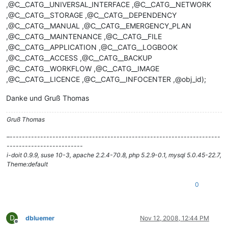
,@C__CATG__UNIVERSAL_INTERFACE ,@C__CATG__NETWORK
,@C__CATG__STORAGE ,@C__CATG__DEPENDENCY
,@C__CATG__MANUAL ,@C__CATG__EMERGENCY_PLAN
,@C__CATG__MAINTENANCE ,@C__CATG__FILE
,@C__CATG__APPLICATION ,@C__CATG__LOGBOOK
,@C__CATG__ACCESS ,@C__CATG__BACKUP
,@C__CATG__WORKFLOW ,@C__CATG__IMAGE
,@C__CATG__LICENCE ,@C__CATG__INFOCENTER ,@obj_id);
Danke und Gruß Thomas
Gruß Thomas
–---------------------------------------------------------------------
-------------------------
i-doit 0.9.9, suse 10-3, apache 2.2.4-70.8, php 5.2.9-0.1, mysql 5.0.45-22.7,
Theme:default
0
D
dbluemer
Nov 12, 2008, 12:44 PM
Offline