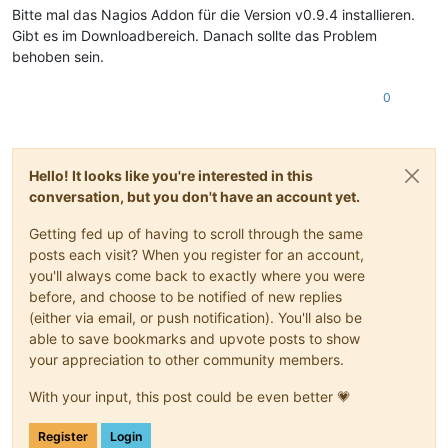
Bitte mal das Nagios Addon für die Version v0.9.4 installieren.
Gibt es im Downloadbereich. Danach sollte das Problem
behoben sein.
0
Hello! It looks like you're interested in this
conversation, but you don't have an account yet.
Getting fed up of having to scroll through the same
posts each visit? When you register for an account,
you'll always come back to exactly where you were
before, and choose to be notified of new replies
(either via email, or push notification). You'll also be
able to save bookmarks and upvote posts to show
your appreciation to other community members.
With your input, this post could be even better 💗
Register
Login