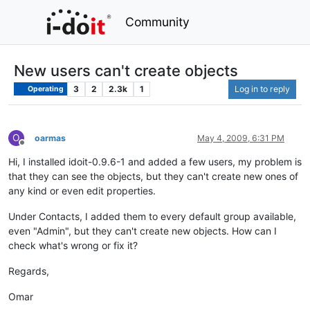
Community
New users can't create objects
3
2
2.3k
1
Log in to reply
Operating
O
oarmas
May 4, 2009, 6:31 PM
Offline
Hi, I installed idoit-0.9.6-1 and added a few users, my problem is
that they can see the objects, but they can't create new ones of
any kind or even edit properties.
Under Contacts, I added them to every default group available,
even "Admin", but they can't create new objects. How can I
check what's wrong or fix it?
Regards,
Omar