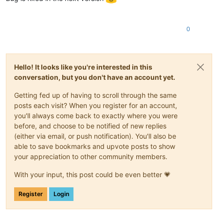
0
Hello! It looks like you're interested in this
conversation, but you don't have an account yet.
Getting fed up of having to scroll through the same
posts each visit? When you register for an account,
you'll always come back to exactly where you were
before, and choose to be notified of new replies
(either via email, or push notification). You'll also be
able to save bookmarks and upvote posts to show
your appreciation to other community members.
With your input, this post could be even better 💗
Register
Login