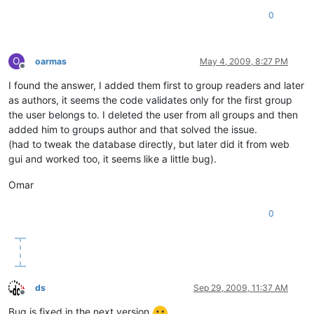
0
O
oarmas
May 4, 2009, 8:27 PM
Offline
I found the answer, I added them first to group readers and later
as authors, it seems the code validates only for the first group
the user belongs to. I deleted the user from all groups and then
added him to groups author and that solved the issue.
(had to tweak the database directly, but later did it from web
gui and worked too, it seems like a little bug).
Omar
0
ds
Sep 29, 2009, 11:37 AM
Offline
Bug is fixed in the next version