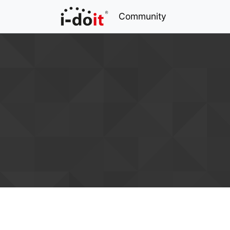
Community