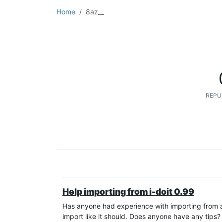
Home
8az__
REPU
Help importing from i-doit 0.99
Has anyone had experience with importing from an
import like it should. Does anyone have any tips?