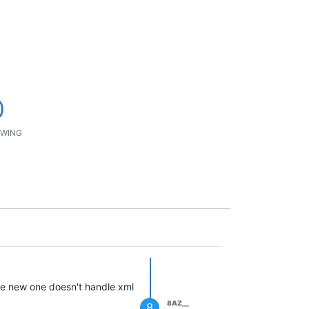
0
WING
he new one doesn't handle xml
8AZ__
8