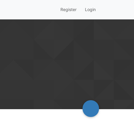
Register
Login