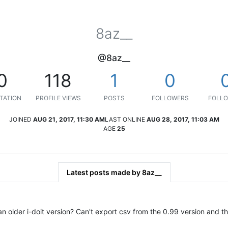
8az__
@8az__
0
118
1
0
TATION
PROFILE VIEWS
POSTS
FOLLOWERS
FOLLO
JOINED
AUG 21, 2017, 11:30 AM
LAST ONLINE
AUG 28, 2017, 11:03 AM
AGE
25
Latest posts made by 8az__
 older i-doit version? Can't export csv from the 0.99 version and t