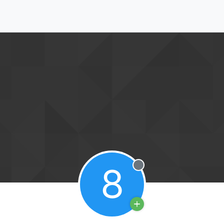
8
Offline