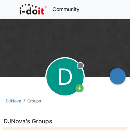
Community
D
Offline
DJNova
Groups
DJNova's Groups