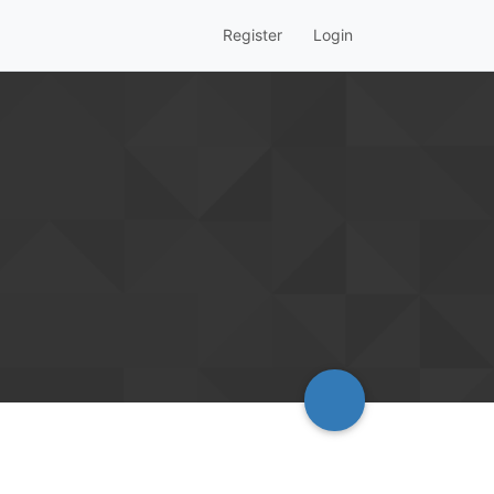
Register
Login