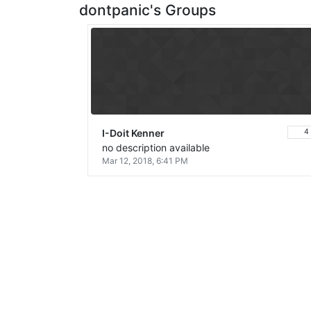
dontpanic's Groups
I-Doit Kenner
4
no description available
Mar 12, 2018, 6:41 PM