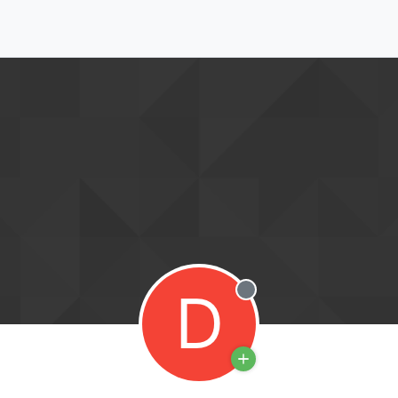
D
Offline