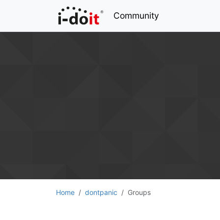
Community
Home
dontpanic
Groups