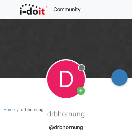
Community
D
Offline
Home
drbhornung
drbhornung
@drbhornung