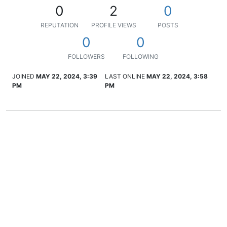
0
2
0
REPUTATION
PROFILE VIEWS
POSTS
0
0
FOLLOWERS
FOLLOWING
JOINED
MAY 22, 2024, 3:39
LAST ONLINE
MAY 22, 2024, 3:58
PM
PM