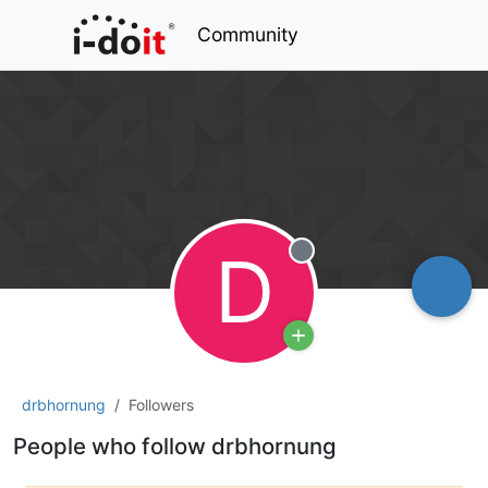
Community
D
Offline
drbhornung
Followers
People who follow drbhornung