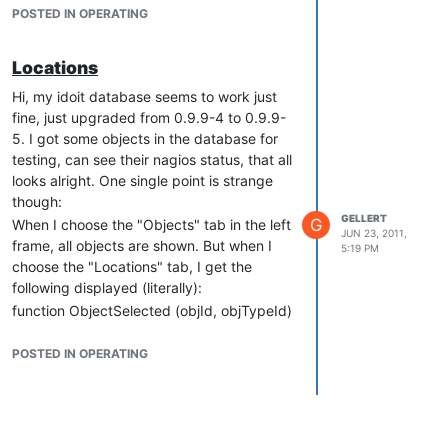
etc? What sense would then make an entry
POSTED IN OPERATING
of "ip address" for a contact?
Thanks for an answer, regards, Olaf
Locations
Hi, my idoit database seems to work just
fine, just upgraded from 0.9.9-4 to 0.9.9-
5. I got some objects in the database for
testing, can see their nagios status, that all
looks alright. One single point is strange
though:
GELLERT
G
When I choose the "Objects" tab in the left
JUN 23, 2011,
frame, all objects are shown. But when I
5:19 PM
choose the "Locations" tab, I get the
following displayed (literally):
function ObjectSelected (objId, objTypeId)
{ window.location.href = '?' +
C__CMDB__GET__OBJECT + '=' + objId; }
POSTED IN OPERATING
Attached a small screenshot of this. Looks
like some code is not executed but just
displayed?
Cheers, Olaf