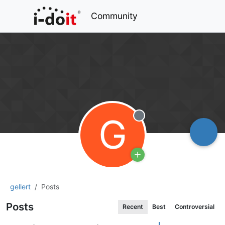
Community
G
Offline
gellert
Posts
Posts
Recent
Best
Controversial