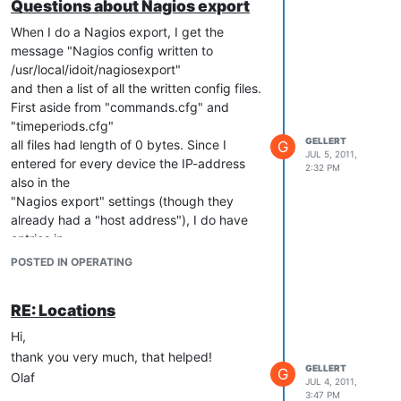
Questions about Nagios export
When I do a Nagios export, I get the
message "Nagios config written to
/usr/local/idoit/nagiosexport"
and then a list of all the written config files.
First aside from "commands.cfg" and
"timeperiods.cfg"
GELLERT
all files had length of 0 bytes. Since I
G
JUL 5, 2011,
entered for every device the IP-address
2:32 PM
also in the
"Nagios export" settings (though they
already had a "host address"), I do have
entries in
"hosts.cfg". What is necessary to get the
POSTED IN OPERATING
other configuration files filled?
I have read in another thread that contacts
RE: Locations
have to be assigned to every object to be
exported,
Hi,
but I have already done this. Do I have to
thank you very much, that helped!
GELLERT
assign the Nagios class to every contact
G
Olaf
JUL 4, 2011,
and service
3:47 PM