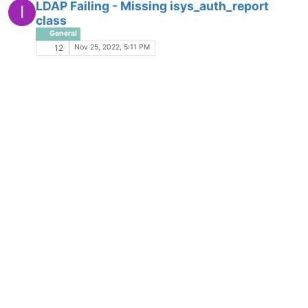
LDAP Failing - Missing isys_auth_report
I
class
General
Nov 25, 2022, 5:11 PM
12