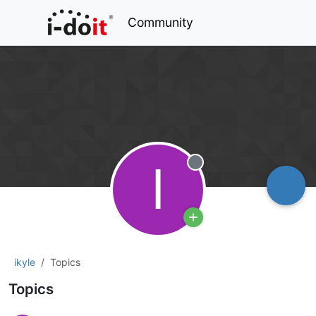
Community
I
Offline
ikyle
Topics
Topics