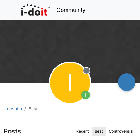
Community
I
Offline
inasutin
Best
Posts
Recent
Best
Controversial