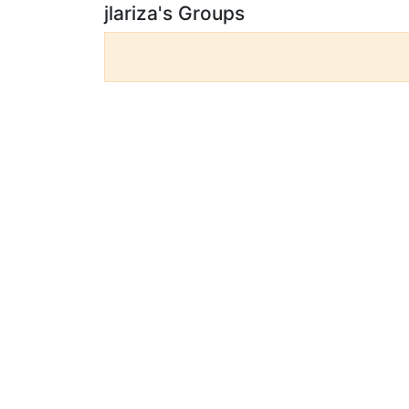
jlariza's Groups