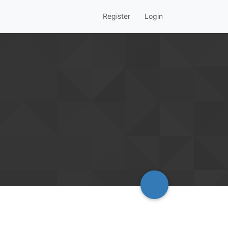
Register
Login