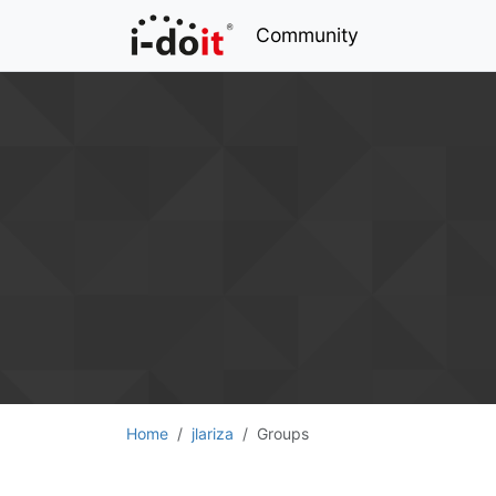
Community
Home
jlariza
Groups