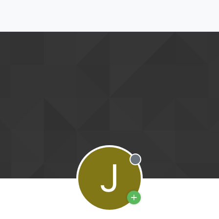
J
Offline