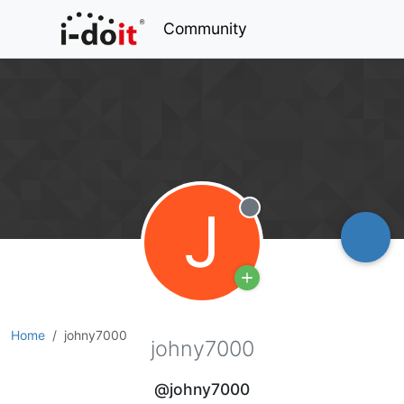
Community
J
Offline
Home
johny7000
johny7000
@johny7000