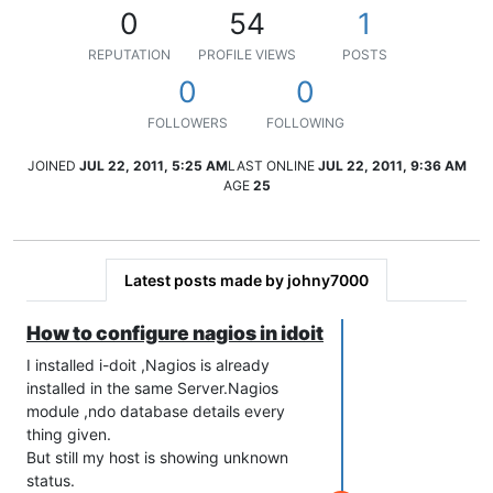
0
54
1
REPUTATION
PROFILE VIEWS
POSTS
0
0
FOLLOWERS
FOLLOWING
JOINED
JUL 22, 2011, 5:25 AM
LAST ONLINE
JUL 22, 2011, 9:36 AM
AGE
25
Latest posts made by johny7000
How to configure nagios in idoit
I installed i-doit ,Nagios is already
installed in the same Server.Nagios
module ,ndo database details every
thing given.
But still my host is showing unknown
status.