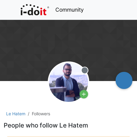
Community
Offline
Le Hatem
Followers
People who follow Le Hatem