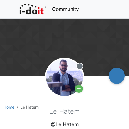
Community
Offline
Home
Le Hatem
Le Hatem
@Le Hatem