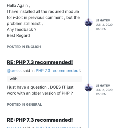
Hello Again ,
I have installed all the required module
for i-doit in previous comment , but the
LE HATEM
problem still resist ,
JUN 2, 2020,
Any feedback ? .
1:56 PM
Best Regard
POSTED IN ENGLISH
RE: PHP 7.3 recommended!
@
creiss
said in
PHP 7.3 recommended!
:
with
LE HATEM
I just have a question , DOES IT just
JUN 2, 2020,
work with an older version of PHP ?
1:53 PM
POSTED IN GENERAL
RE: PHP 7.3 recommended!