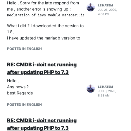
Hello , Sorry for the late respond from
LE HATEM
me , another error is showing up :
JUL 21, 2020,
4:08 PM
What i did ? i downloaded the version to
1.8,
i have updated the mariadb version to
10.1.45-MariaDB
POSTED IN ENGLISH
php from 5.6 to 7.3.20
And the must important thing is that i
dumped my database before doing that
RE: CMDB i-doit not running
change ,
after updating PHP to 7.3
any suggestion ,?
Hello ,
should i modify the code or what should
Any news ?
i do ?
LE HATEM
JUN 3, 2020,
best Regards
8:28 AM
POSTED IN ENGLISH
RE: CMDB i-doit not running
after updating PHP to 7.3