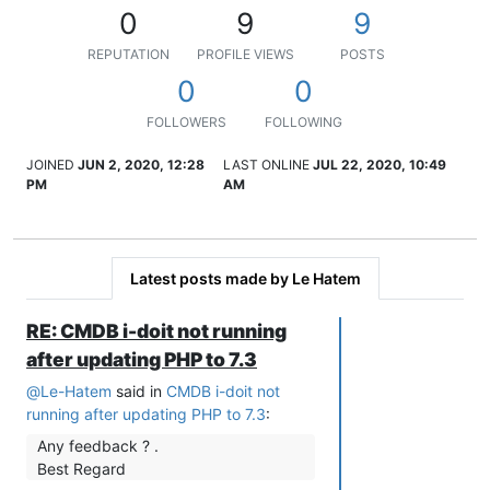
0
9
9
REPUTATION
PROFILE VIEWS
POSTS
0
0
FOLLOWERS
FOLLOWING
JOINED
JUN 2, 2020, 12:28
LAST ONLINE
JUL 22, 2020, 10:49
PM
AM
Latest posts made by Le Hatem
RE: CMDB i-doit not running
after updating PHP to 7.3
@
Le-Hatem
said in
CMDB i-doit not
running after updating PHP to 7.3
:
Any feedback ? .
Best Regard