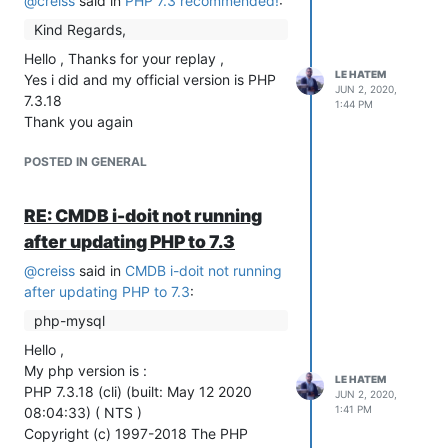
@
creiss
said in
PHP 7.3 recommended!
:
Kind Regards,
Hello , Thanks for your replay ,
LE HATEM
Yes i did and my official version is PHP
JUN 2, 2020,
7.3.18
1:44 PM
Thank you again
POSTED IN GENERAL
RE: CMDB i-doit not running
after updating PHP to 7.3
@
creiss
said in
CMDB i-doit not running
after updating PHP to 7.3
:
php-mysql
Hello ,
My php version is :
LE HATEM
PHP 7.3.18 (cli) (built: May 12 2020
JUN 2, 2020,
1:41 PM
08:04:33) ( NTS )
Copyright (c) 1997-2018 The PHP