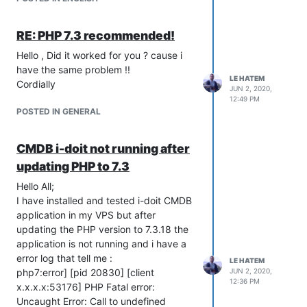
RE: PHP 7.3 recommended!
Waiting for responding
Hello , Did it worked for you ? cause i
Thank you
have the same problem !!
LE HATEM
Cordially
JUN 2, 2020,
12:49 PM
POSTED IN GENERAL
CMDB i-doit not running after
updating PHP to 7.3
Hello All;
I have installed and tested i-doit CMDB
application in my VPS but after
updating the PHP version to 7.3.18 the
application is not running and i have a
error log that tell me :
LE HATEM
php7:error] [pid 20830] [client
JUN 2, 2020,
12:36 PM
x.x.x.x:53176] PHP Fatal error:
Uncaught Error: Call to undefined