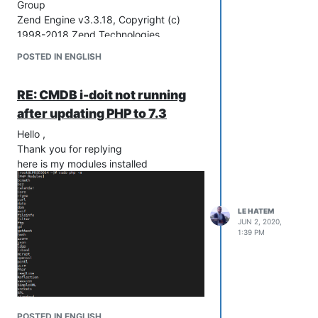
Group
Zend Engine v3.3.18, Copyright (c)
1998-2018 Zend Technologies
with Zend OPcache v7.3.18, Copyright
POSTED IN ENGLISH
(c) 1999-2018, by Zend Technologies
Best Regards
RE: CMDB i-doit not running
after updating PHP to 7.3
Hello ,
Thank you for replying
here is my modules installed
LE HATEM
JUN 2, 2020,
1:39 PM
POSTED IN ENGLISH