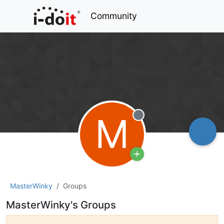
Community
M
Offline
MasterWinky
Groups
MasterWinky's Groups