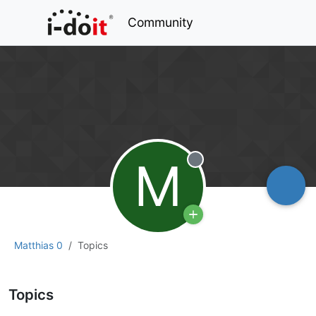
Community
M
Offline
Matthias 0
Topics
Topics