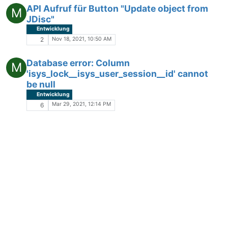
API Aufruf für Button "Update object from
M
JDisc"
Entwicklung
Nov 18, 2021, 10:50 AM
2
Database error: Column
M
'isys_lock__isys_user_session__id' cannot
be null
Entwicklung
Mar 29, 2021, 12:14 PM
6