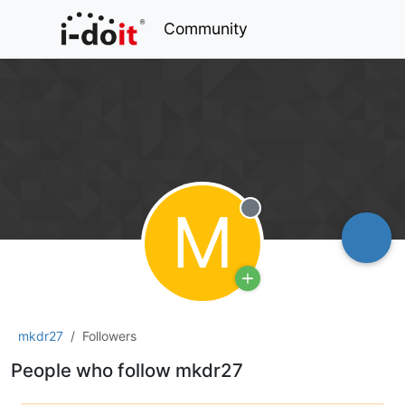
Community
M
Offline
mkdr27
Followers
People who follow mkdr27