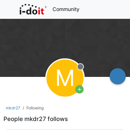
Community
M
Offline
mkdr27
Following
People mkdr27 follows