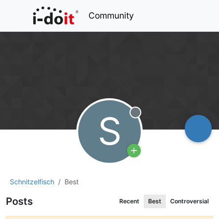
Community
S
Offline
Schnitzelfisch
Best
Posts
Recent
Best
Controversial