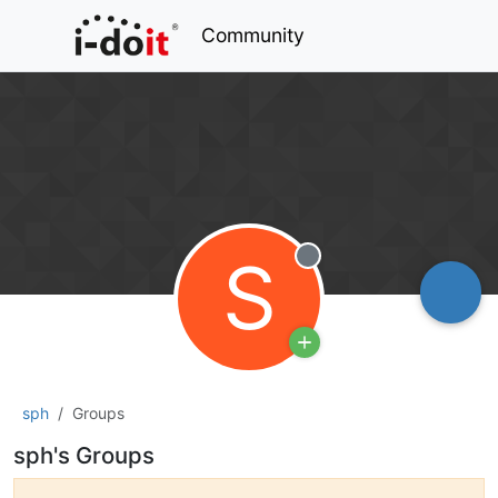
Community
S
Offline
sph
Groups
sph's Groups