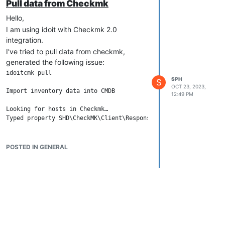
Pull data from Checkmk
Hello,
I am using idoit with Checkmk 2.0
integration.
I've tried to pull data from checkmk,
generated the following issue:
idoitcmk pull

SPH
S
OCT 23, 2023,
Import inventory data into CMDB

12:49 PM
Looking for hosts in Checkmk…

Any hint ?
Thank you!
POSTED IN GENERAL