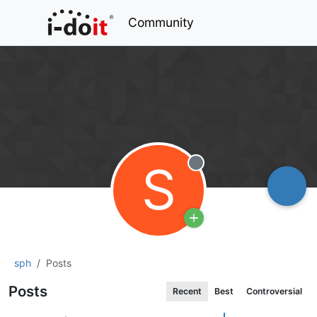
Community
S
Offline
sph
Posts
Posts
Recent
Best
Controversial