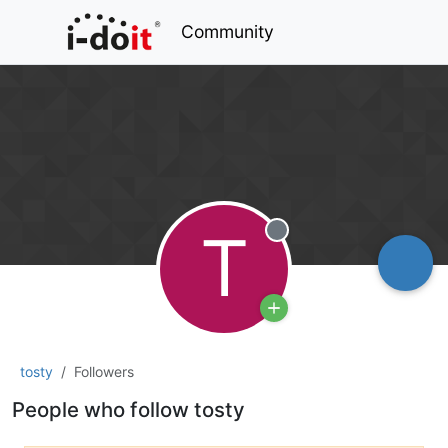
Community
T
Offline
tosty
Followers
People who follow tosty