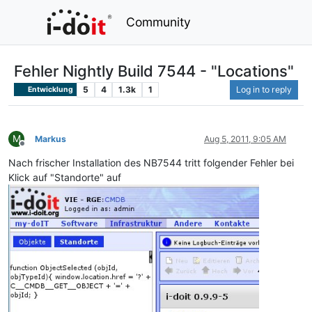
Community
Fehler Nightly Build 7544 - "Locations"
5
4
1.3k
1
Log in to reply
Entwicklung
M
Markus
Aug 5, 2011, 9:05 AM
Offline
Nach frischer Installation des NB7544 tritt folgender Fehler bei
Klick auf "Standorte" auf