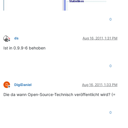
0
ds
Aug 16, 2011, 1:31 PM
Offline
Ist in 0.9.9-6 behoben
0
D
DigiDaniel
Aug 16, 2011, 1:33 PM
Offline
Die da wann Open-Source-Technisch veröffentlicht wird? (=
0