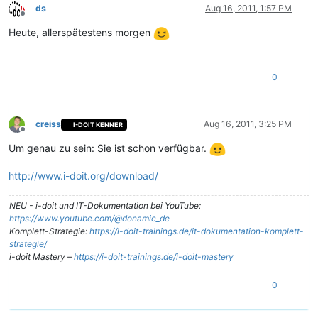
ds
Aug 16, 2011, 1:57 PM
Offline
Heute, allerspätestens morgen
0
creiss
Aug 16, 2011, 3:25 PM
I-DOIT KENNER
Offline
Um genau zu sein: Sie ist schon verfügbar.
http://www.i-doit.org/download/
NEU - i-doit und IT-Dokumentation bei YouTube:
https://www.youtube.com/@donamic_de
Komplett-Strategie:
https://i-doit-trainings.de/it-dokumentation-komplett-
strategie/
i-doit Mastery –
https://i-doit-trainings.de/i-doit-mastery
0