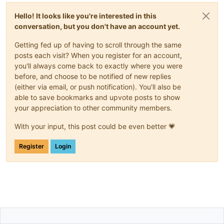
Hello! It looks like you're interested in this
conversation, but you don't have an account yet.
Getting fed up of having to scroll through the same
posts each visit? When you register for an account,
you'll always come back to exactly where you were
before, and choose to be notified of new replies
(either via email, or push notification). You'll also be
able to save bookmarks and upvote posts to show
your appreciation to other community members.
With your input, this post could be even better 💗
Register
Login