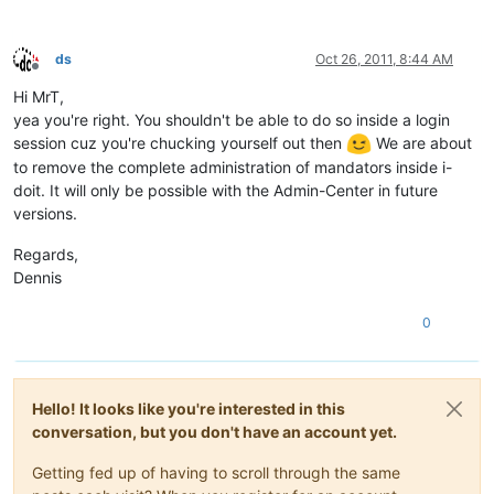
ds
Oct 26, 2011, 8:44 AM
Offline
Hi MrT,
yea you're right. You shouldn't be able to do so inside a login
session cuz you're chucking yourself out then
We are about
to remove the complete administration of mandators inside i-
doit. It will only be possible with the Admin-Center in future
versions.
Regards,
Dennis
0
Hello! It looks like you're interested in this
conversation, but you don't have an account yet.
Getting fed up of having to scroll through the same