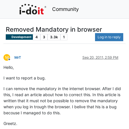
Community
Removed Mandatory in browser
4
3
3.3k
1
Log in to reply
Development
M
MrT
Sep 20, 2011, 2:59 PM
Offline
Hello,
I want to report a bug.
I can remove the mandatory in the internet browser. After I did
this, I read an article about how to correct this. In this article is
written that it must not be possible to remove the mandatory
when you log in trough the browser. I belive that his is a bug
becouse I managed to do this.
Greetz.