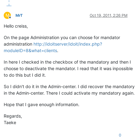
M
MrT
Oct 19, 2011, 2:26 PM
Offline
Hello creiss,
On the page Administration you can choose for mandator
administration
http://idoitserver/idoit/index.php?
moduleID=8&what=clients
.
In here I checked in the checkbox of the mandatory and then I
choose to deactivate the mandator. I read that it was inpossible
to do this but I did it.
So I didn't do it in the Admin-center. I did recover the mandatory
in the Admin-center. There I could activate my mandatory again.
Hope that I gave enough information.
Regards,
Taeke
0