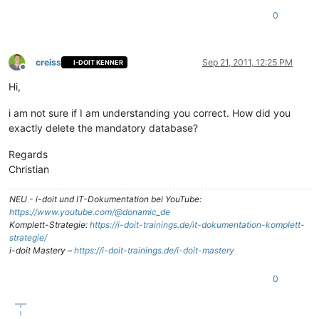
0
creiss
Sep 21, 2011, 12:25 PM
I-DOIT KENNER
Offline
Hi,
i am not sure if I am understanding you correct. How did you
exactly delete the mandatory database?
Regards
Christian
NEU - i-doit und IT-Dokumentation bei YouTube:
https://www.youtube.com/@donamic_de
Komplett-Strategie:
https://i-doit-trainings.de/it-dokumentation-komplett-
strategie/
i-doit Mastery –
https://i-doit-trainings.de/i-doit-mastery
0