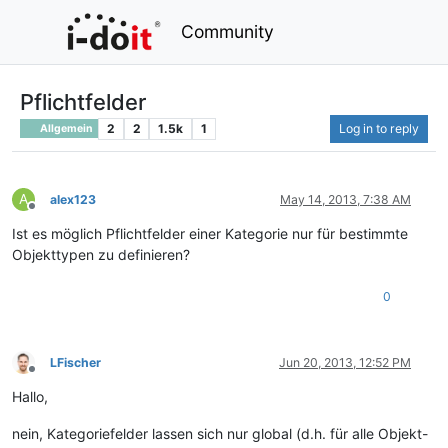
Community
Pflichtfelder
2
2
1.5k
1
Log in to reply
Allgemein
A
alex123
May 14, 2013, 7:38 AM
Offline
Ist es möglich Pflichtfelder einer Kategorie nur für bestimmte
Objekttypen zu definieren?
0
LFischer
Jun 20, 2013, 12:52 PM
Offline
Hallo,
nein, Kategoriefelder lassen sich nur global (d.h. für alle Objekt-