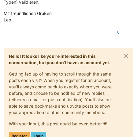
Typen) validieren.
Mit freundlichen Grüßen
Leo
0
Hello! It looks like you're interested in this
conversation, but you don't have an account yet.
Getting fed up of having to scroll through the same
posts each visit? When you register for an account,
you'll always come back to exactly where you were
before, and choose to be notified of new replies
(either via email, or push notification). You'll also be
able to save bookmarks and upvote posts to show
your appreciation to other community members.
With your input, this post could be even better 💗
Register
Login