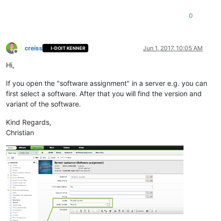
0
creiss
Jun 1, 2017, 10:05 AM
I-DOIT KENNER
Offline
Hi,
If you open the "software assignment" in a server e.g. you can
first select a software. After that you will find the version and
variant of the software.
Kind Regards,
Christian