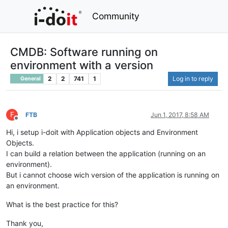
Community
CMDB: Software running on
environment with a version
2
2
741
1
Log in to reply
General
F
FTB
Jun 1, 2017, 8:58 AM
Offline
Hi, i setup i-doit with Application objects and Environment
Objects.
I can build a relation between the application (running on an
environment).
But i cannot choose wich version of the application is running on
an environment.
What is the best practice for this?
Thank you,