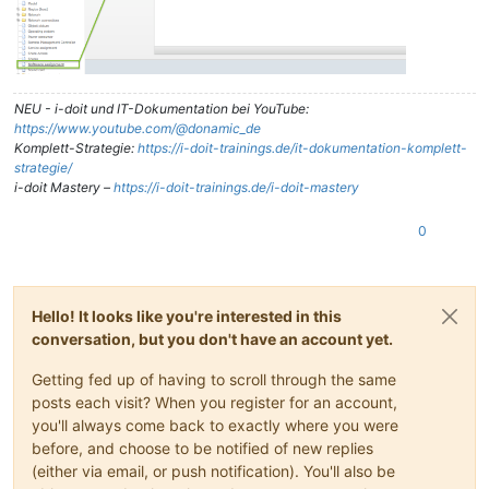
NEU - i-doit und IT-Dokumentation bei YouTube:
https://www.youtube.com/@donamic_de
Komplett-Strategie:
https://i-doit-trainings.de/it-dokumentation-komplett-
strategie/
i-doit Mastery –
https://i-doit-trainings.de/i-doit-mastery
0
Hello! It looks like you're interested in this
conversation, but you don't have an account yet.
Getting fed up of having to scroll through the same
posts each visit? When you register for an account,
you'll always come back to exactly where you were
before, and choose to be notified of new replies
(either via email, or push notification). You'll also be