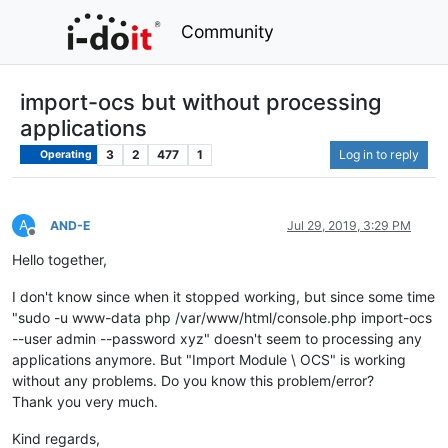
Community
import-ocs but without processing
applications
3
2
477
1
Log in to reply
Operating
A
AND-E
Jul 29, 2019, 3:29 PM
Offline
Hello together,
I don't know since when it stopped working, but since some time
"sudo -u www-data php /var/www/html/console.php import-ocs
--user admin --password xyz" doesn't seem to processing any
applications anymore. But "Import Module \ OCS" is working
without any problems. Do you know this problem/error?
Thank you very much.
Kind regards,