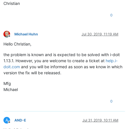
Christian
0
Michael Huhn
Jul 30, 2019, 11:19 AM
Offline
Hello Christian,
the problem is known and is expected to be solved with i-doit
1.13.1. However, you are welcome to create a ticket at
help.i-
doit.com
and you will be informed as soon as we know in which
version the fix will be released.
Mfg
Michael
0
A
AND-E
Jul 31, 2019, 10:11 AM
Offline