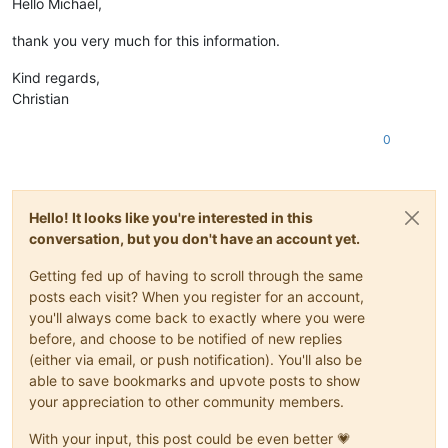
Hello Michael,
thank you very much for this information.
Kind regards,
Christian
0
Hello! It looks like you're interested in this
conversation, but you don't have an account yet.
Getting fed up of having to scroll through the same
posts each visit? When you register for an account,
you'll always come back to exactly where you were
before, and choose to be notified of new replies
(either via email, or push notification). You'll also be
able to save bookmarks and upvote posts to show
your appreciation to other community members.
With your input, this post could be even better 💗