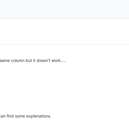
 same column but it doesn't work.....
an find some explenations.