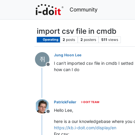
Community
import csv file in cmdb
2
posts
2
posters
511
views
Operating
Jung Hoon Lee
I can't imported csv file in cmdb I setted
Offline
how can I do
PatrickFeiler
I-DOIT TEAM
Hello Lee,
Offline
here is a our knowledgebase where you c
https://kb.i-doit.com/display/en
For csv: