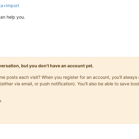
ta+Import
can help you.
onversation, but you don't have an account yet.
same posts each visit? When you register for an account, you'll alwa
(either via email, or push notification). You'll also be able to save
