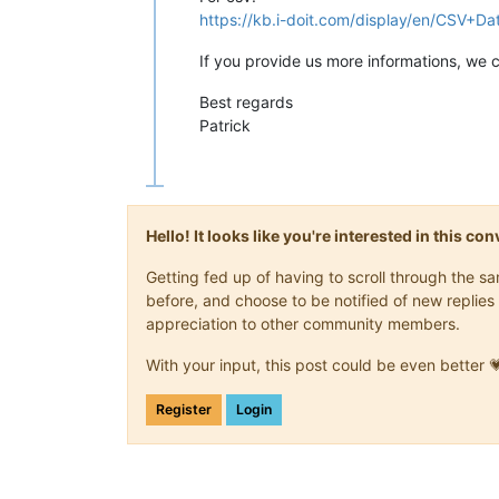
https://kb.i-doit.com/display/en/CSV+Da
If you provide us more informations, we 
Best regards
Patrick
Hello! It looks like you're interested in this c
Getting fed up of having to scroll through the 
before, and choose to be notified of new replies 
appreciation to other community members.
With your input, this post could be even better 
Register
Login