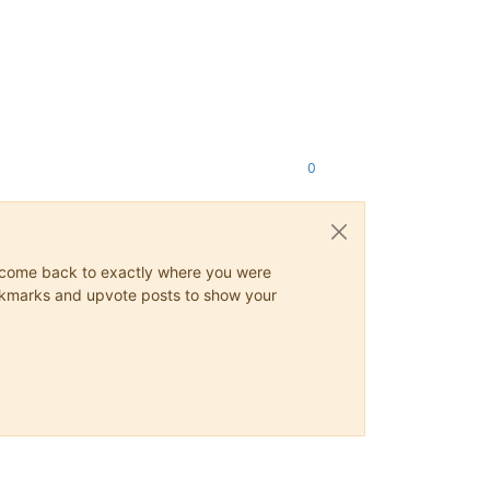
0
ys come back to exactly where you were
 bookmarks and upvote posts to show your