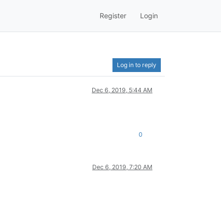
Register
Login
Log in to reply
Dec 6, 2019, 5:44 AM
0
Dec 6, 2019, 7:20 AM