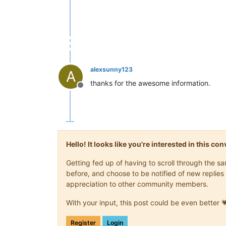
alexsunny123
A
thanks for the awesome information.
Offline
Hello! It looks like you're interested in this c
Getting fed up of having to scroll through the 
before, and choose to be notified of new replies 
appreciation to other community members.
With your input, this post could be even better 
Register
Login