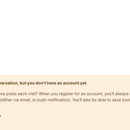
onversation, but you don't have an account yet.
same posts each visit? When you register for an account, you'll alwa
(either via email, or push notification). You'll also be able to save
