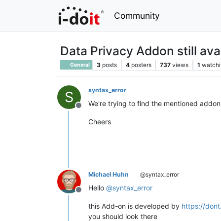
Community
Data Privacy Addon still ava
3
posts
4
posters
737
views
1
watchi
General
syntax_error
S
We're trying to find the mentioned addon i
Offline
Cheers
Michael Huhn
@syntax_error
Hello
@
syntax_error
Offline
this Add-on is developed by
https://dont
you should look there