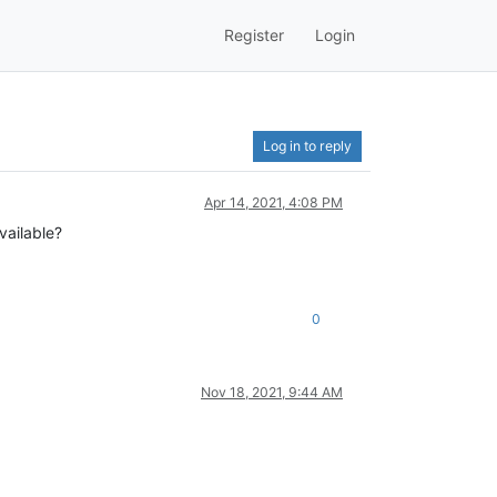
Register
Login
Log in to reply
Apr 14, 2021, 4:08 PM
vailable?
0
Nov 18, 2021, 9:44 AM