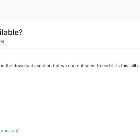
ilable?
ng
n the downloads section but we can not seem to find it. Is this still a
.panic.at/