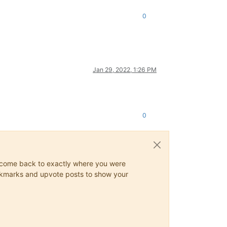
0
Jan 29, 2022, 1:26 PM
0
ys come back to exactly where you were
 bookmarks and upvote posts to show your