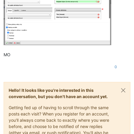
MO
0
Hello! It looks like you're interested in this
conversation, but you don't have an account yet.
Getting fed up of having to scroll through the same
posts each visit? When you register for an account,
you'll always come back to exactly where you were
before, and choose to be notified of new replies
(either via email, or push notification). You'll also be