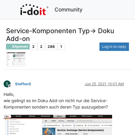
Community
Service-Komponenten Typ-> Doku
Add-on
2
2
286
1
Log in to reply
Allgemein
S
SteffenS
Jun 25, 2021, 10:01 AM
Offline
Hallo,
wie gelingt es im Doku Add-on nicht nur die Service-
Komponenten sondern auch deren Typ auszugeben?