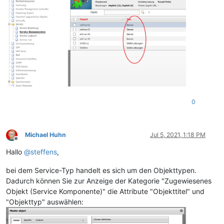
0
Michael Huhn
Jul 5, 2021, 1:18 PM
Offline
Hallo
@
steffens
,
bei dem Service-Typ handelt es sich um den Objekttypen.
Dadurch können Sie zur Anzeige der Kategorie "Zugewiesenes
Objekt (Service Komponente)" die Attribute "Objekttitel" und
"Objekttyp" auswählen: