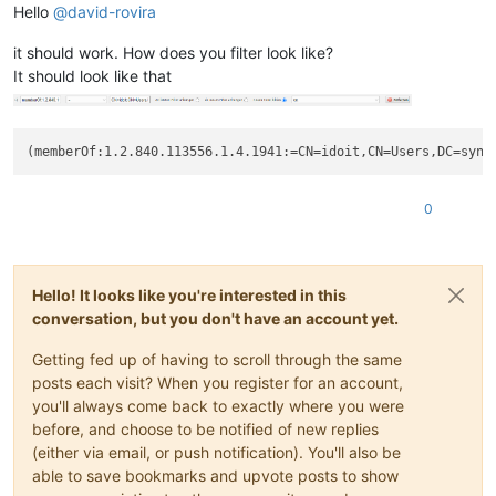
Hello
@
david-rovira
it should work. How does you filter look like?
It should look like that
(memberOf:1.2.840.113556.1.4.1941:=CN=idoit,CN=Users,DC=syne
0
Hello! It looks like you're interested in this
conversation, but you don't have an account yet.
Getting fed up of having to scroll through the same
posts each visit? When you register for an account,
you'll always come back to exactly where you were
before, and choose to be notified of new replies
(either via email, or push notification). You'll also be
able to save bookmarks and upvote posts to show