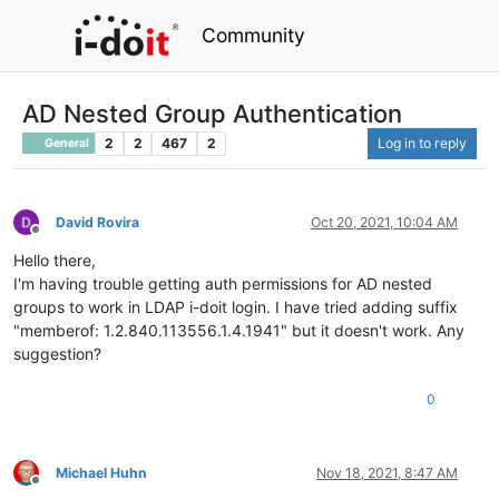
Community
AD Nested Group Authentication
2
2
467
2
Log in to reply
General
David Rovira
Oct 20, 2021, 10:04 AM
Offline
Hello there,
I'm having trouble getting auth permissions for AD nested
groups to work in LDAP i-doit login. I have tried adding suffix
"memberof: 1.2.840.113556.1.4.1941" but it doesn't work. Any
suggestion?
0
Michael Huhn
Nov 18, 2021, 8:47 AM
Offline