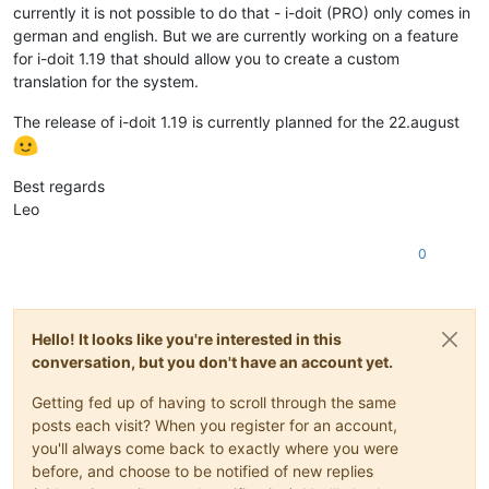
currently it is not possible to do that - i-doit (PRO) only comes in
german and english. But we are currently working on a feature
for i-doit 1.19 that should allow you to create a custom
translation for the system.
The release of i-doit 1.19 is currently planned for the 22.august
Best regards
Leo
0
Hello! It looks like you're interested in this
conversation, but you don't have an account yet.
Getting fed up of having to scroll through the same
posts each visit? When you register for an account,
you'll always come back to exactly where you were
before, and choose to be notified of new replies