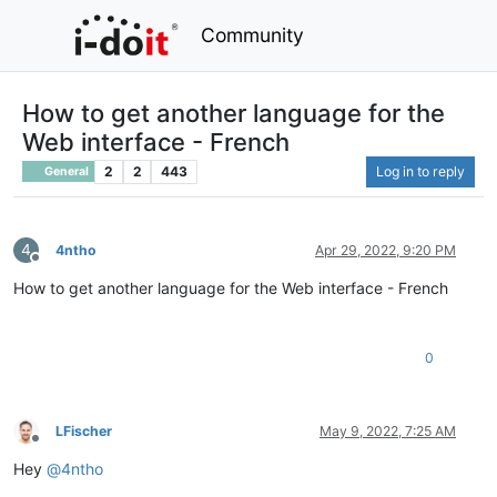
Community
How to get another language for the
Web interface - French
2
2
443
Log in to reply
General
4
4ntho
Apr 29, 2022, 9:20 PM
Offline
How to get another language for the Web interface - French
0
LFischer
May 9, 2022, 7:25 AM
Offline
Hey
@
4ntho