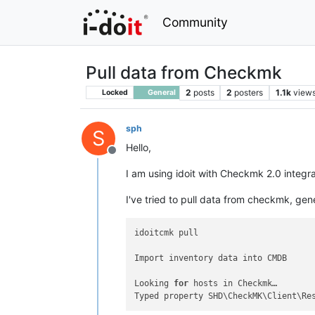
Community
Pull data from Checkmk
2
posts
2
posters
1.1k
view
Locked
General
sph
S
Hello,
Offline
I am using idoit with Checkmk 2.0 integra
I've tried to pull data from checkmk, gen
idoitcmk pull

Import inventory data into CMDB

Looking 
for
 hosts in Checkmk…

Typed property SHD\CheckMK\Client\Re