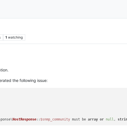
s
1
watching
tion.
erated the following issue:
sponse\
HostResponse
::
$snmp_community
 must be 
array
or
null
, 
stri