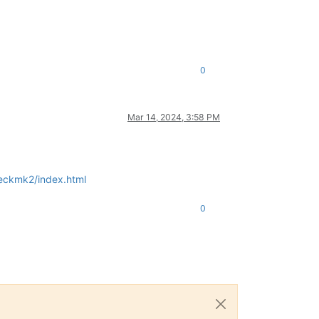
0
Mar 14, 2024, 3:58 PM
heckmk2/index.html
0