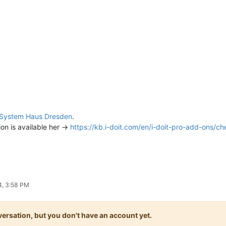
System Haus Dresden
.
on is available her ->
https://kb.i-doit.com/en/i-doit-pro-add-ons/c
4, 3:58 PM
onversation, but you don't have an account yet.