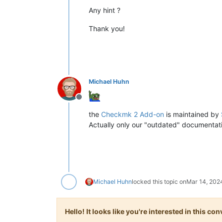
Any hint ?
Thank you!
Michael Huhn
Offline
the
Checkmk 2 Add-on
is maintained by
Actually only our "outdated" documentati
Michael Huhn
locked this topic on
Mar 14, 202
Hello! It looks like you're interested in this c