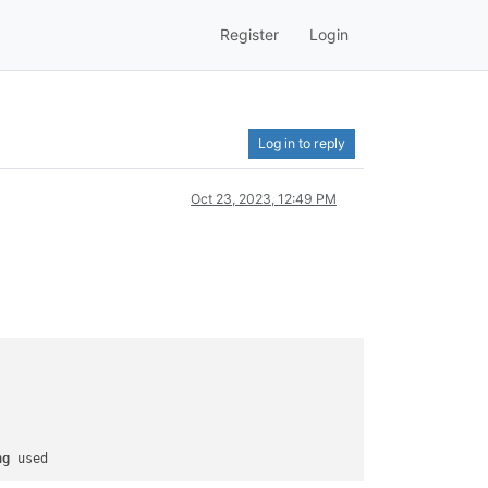
Register
Login
Log in to reply
Oct 23, 2023, 12:49 PM
ng