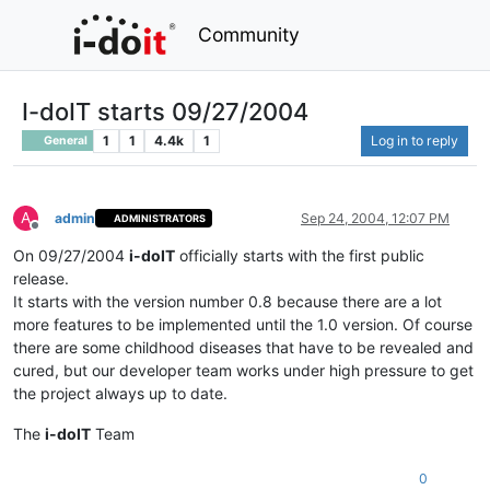
Community
I-doIT starts 09/27/2004
1
1
4.4k
1
Log in to reply
General
A
admin
Sep 24, 2004, 12:07 PM
ADMINISTRATORS
Offline
On 09/27/2004
i-doIT
officially starts with the first public
release.
It starts with the version number 0.8 because there are a lot
more features to be implemented until the 1.0 version. Of course
there are some childhood diseases that have to be revealed and
cured, but our developer team works under high pressure to get
the project always up to date.
The
i-doIT
Team
0