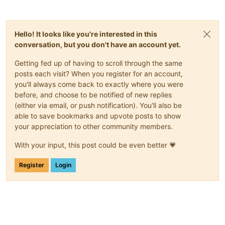
Hello! It looks like you're interested in this
conversation, but you don't have an account yet.
Getting fed up of having to scroll through the same
posts each visit? When you register for an account,
you'll always come back to exactly where you were
before, and choose to be notified of new replies
(either via email, or push notification). You'll also be
able to save bookmarks and upvote posts to show
your appreciation to other community members.
With your input, this post could be even better 💗
Register
Login