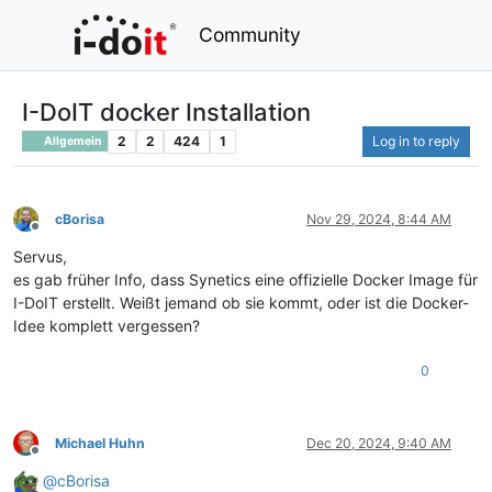
Community
I-DoIT docker Installation
2
2
424
1
Log in to reply
Allgemein
cBorisa
Nov 29, 2024, 8:44 AM
Offline
Servus,
es gab früher Info, dass Synetics eine offizielle Docker Image für
I-DoIT erstellt. Weißt jemand ob sie kommt, oder ist die Docker-
Idee komplett vergessen?
0
Michael Huhn
Dec 20, 2024, 9:40 AM
Offline
@
cBorisa