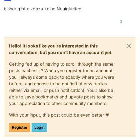
bisher gibt es dazu keine Neuigkeiten.
0
Hello! It looks like you're interested in this
conversation, but you don't have an account yet.
Getting fed up of having to scroll through the same
posts each visit? When you register for an account,
you'll always come back to exactly where you were
before, and choose to be notified of new replies
(either via email, or push notification). You'll also be
able to save bookmarks and upvote posts to show
your appreciation to other community members.
With your input, this post could be even better 💗
Register
Login