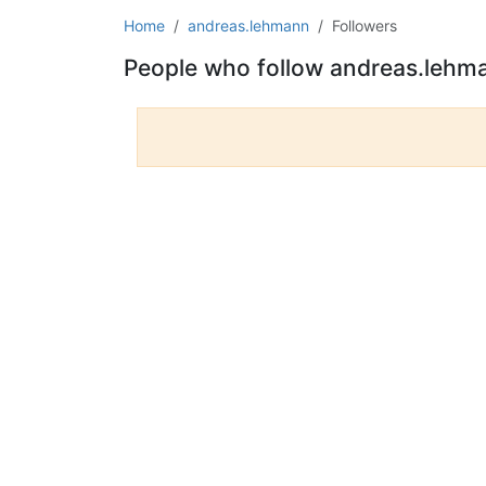
Home
andreas.lehmann
Followers
People who follow andreas.lehm