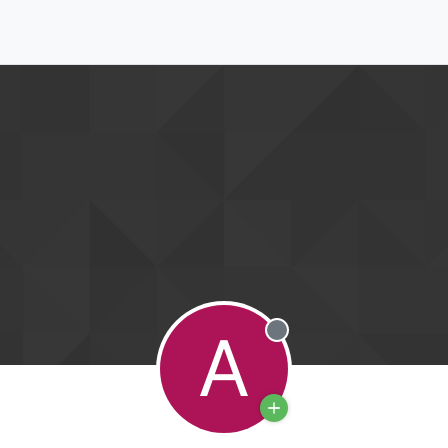
A
Offline