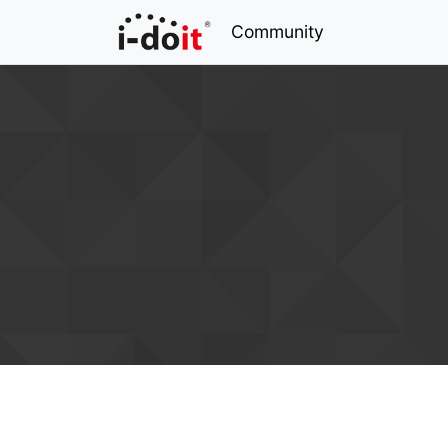
Community