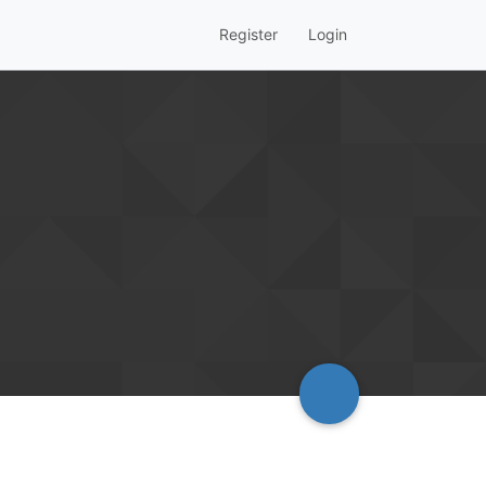
Register
Login