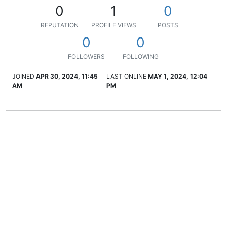
0
1
0
REPUTATION
PROFILE VIEWS
POSTS
0
0
FOLLOWERS
FOLLOWING
JOINED
APR 30, 2024, 11:45
LAST ONLINE
MAY 1, 2024, 12:04
AM
PM