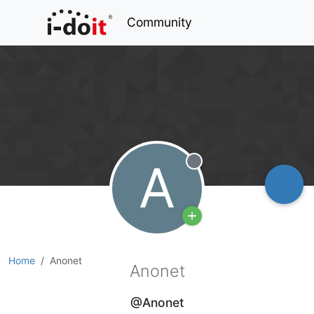
Community
A
Offline
Home
Anonet
Anonet
@Anonet