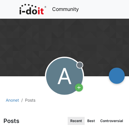
Community
A
Offline
Anonet
Posts
Posts
Recent
Best
Controversial