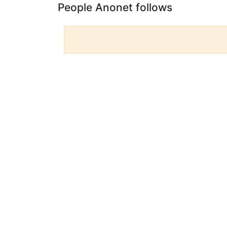
People Anonet follows