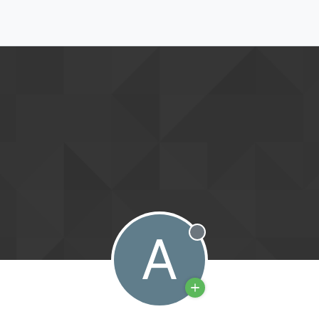
A
Offline