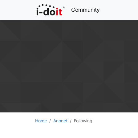
Community
Home
Anonet
Following