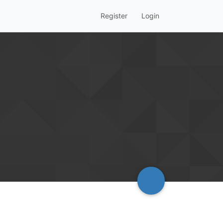
Register
Login