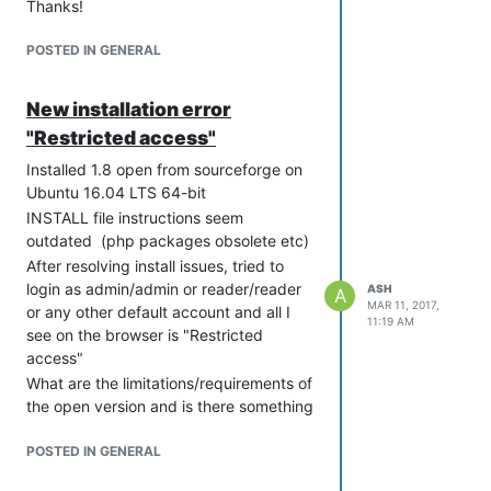
Thanks!
POSTED IN GENERAL
New installation error
"Restricted access"
Installed 1.8 open from sourceforge on
Ubuntu 16.04 LTS 64-bit
INSTALL file instructions seem
outdated (php packages obsolete etc)
After resolving install issues, tried to
login as admin/admin or reader/reader
ASH
A
MAR 11, 2017,
or any other default account and all I
11:19 AM
see on the browser is "Restricted
access"
What are the limitations/requirements of
the open version and is there something
I'm missing?
POSTED IN GENERAL