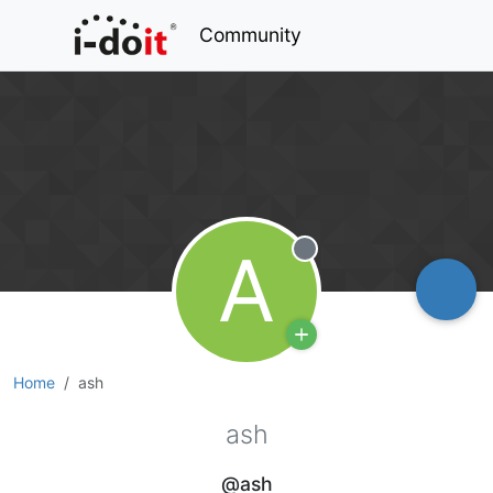
Community
A
Offline
Home
ash
ash
@ash