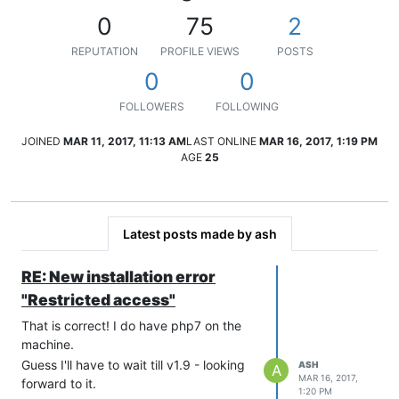
0
75
2
REPUTATION
PROFILE VIEWS
POSTS
0
0
FOLLOWERS
FOLLOWING
JOINED
MAR 11, 2017, 11:13 AM
LAST ONLINE
MAR 16, 2017, 1:19 PM
AGE
25
Latest posts made by ash
RE: New installation error
"Restricted access"
That is correct! I do have php7 on the
machine.
Guess I'll have to wait till v1.9 - looking
ASH
A
MAR 16, 2017,
forward to it.
1:20 PM