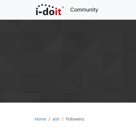
Community
Home
ash
Followers