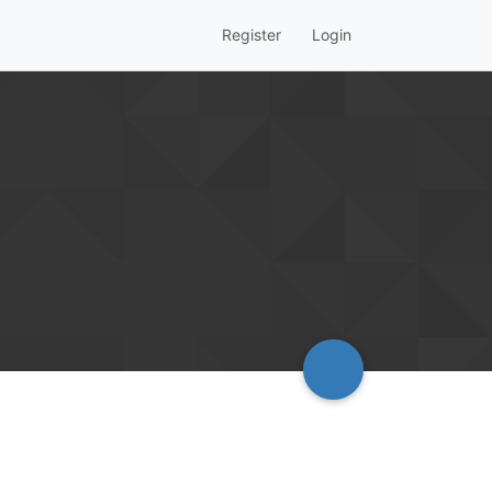
Register
Login