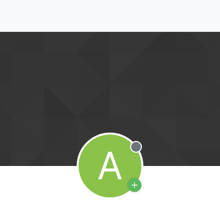
A
Offline