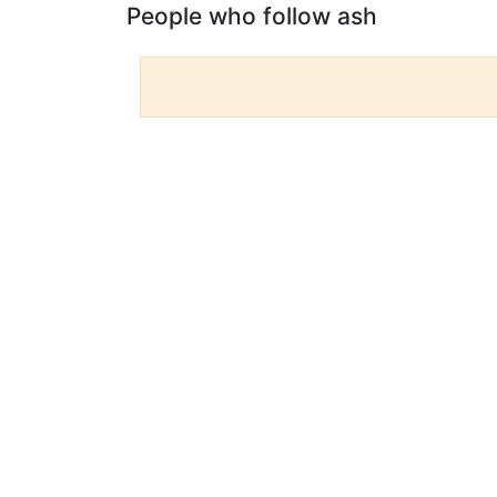
People who follow ash