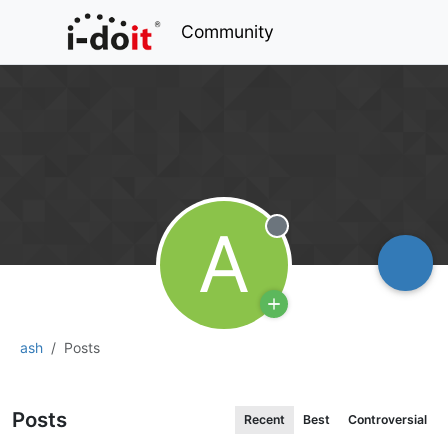
Community
A
Offline
ash
Posts
Posts
Recent
Best
Controversial