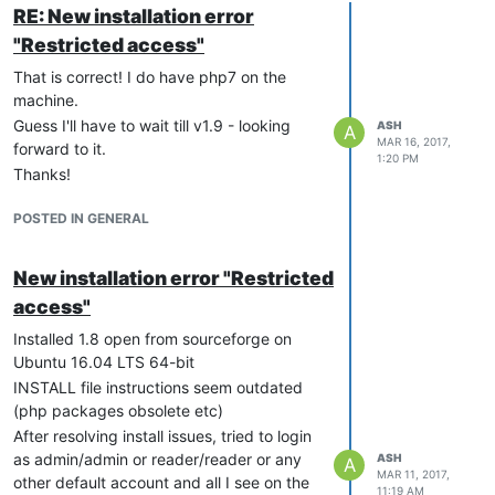
RE: New installation error
"Restricted access"
That is correct! I do have php7 on the
machine.
Guess I'll have to wait till v1.9 - looking
ASH
A
MAR 16, 2017,
forward to it.
1:20 PM
Thanks!
POSTED IN GENERAL
New installation error "Restricted
access"
Installed 1.8 open from sourceforge on
Ubuntu 16.04 LTS 64-bit
INSTALL file instructions seem outdated
(php packages obsolete etc)
After resolving install issues, tried to login
as admin/admin or reader/reader or any
ASH
A
MAR 11, 2017,
other default account and all I see on the
11:19 AM