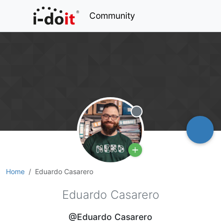
Community
Offline
Home
Eduardo Casarero
Eduardo Casarero
@Eduardo Casarero