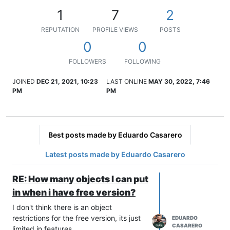
1
7
2
REPUTATION
PROFILE VIEWS
POSTS
0
0
FOLLOWERS
FOLLOWING
JOINED
DEC 21, 2021, 10:23
LAST ONLINE
MAY 30, 2022, 7:46
PM
PM
Best posts made by Eduardo Casarero
Latest posts made by Eduardo Casarero
RE: How many objects I can put
in when i have free version?
I don't think there is an object
restrictions for the free version, its just
EDUARDO
CASARERO
limited in features.