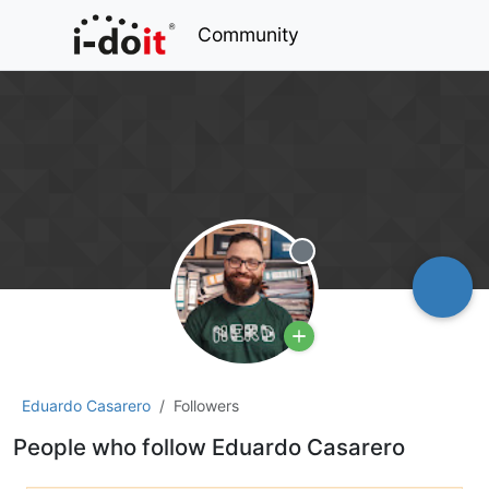
Community
Offline
Eduardo Casarero
Followers
People who follow Eduardo Casarero