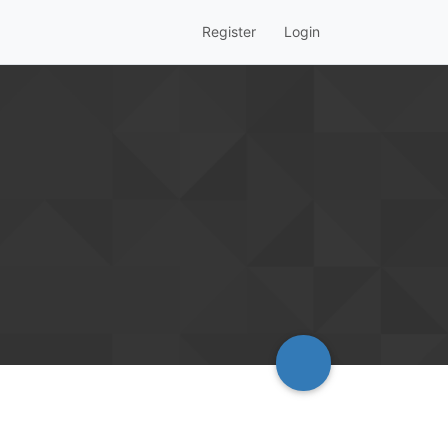
Register
Login