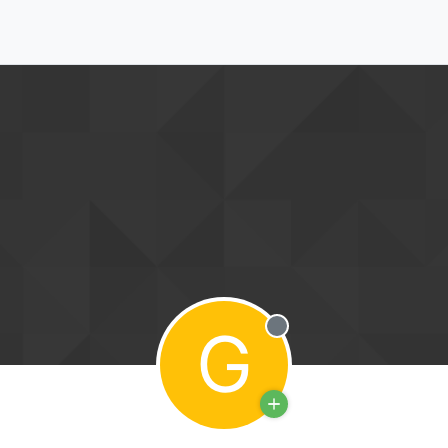
G
Offline