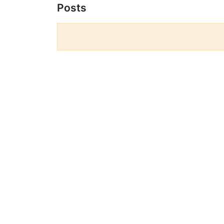
Posts