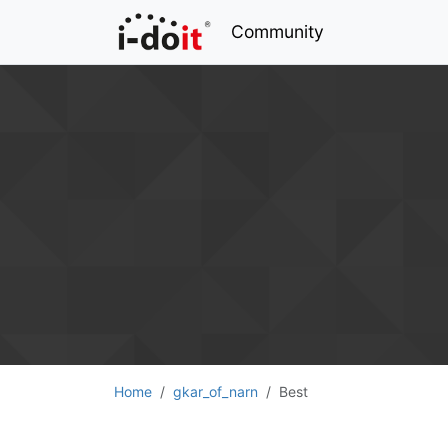
Community
Home
gkar_of_narn
Best