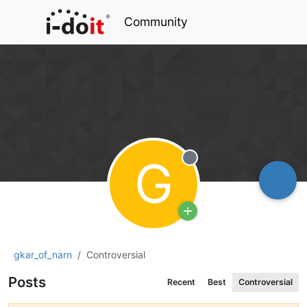
Community
G
Offline
gkar_of_narn
Controversial
Posts
Recent
Best
Controversial