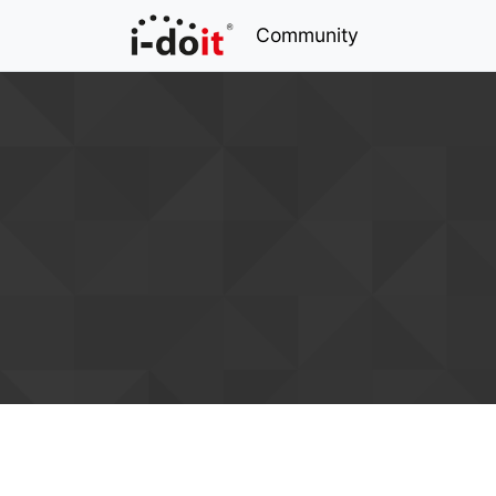
Community