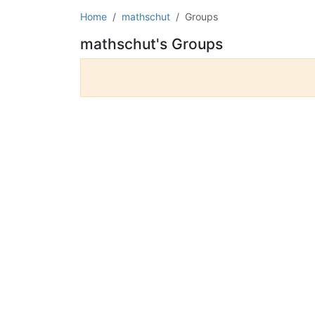
Home
mathschut
Groups
mathschut's Groups