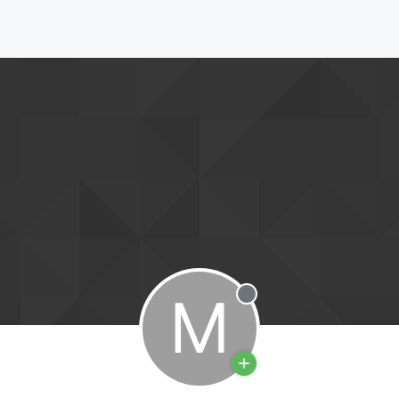
M
Offline