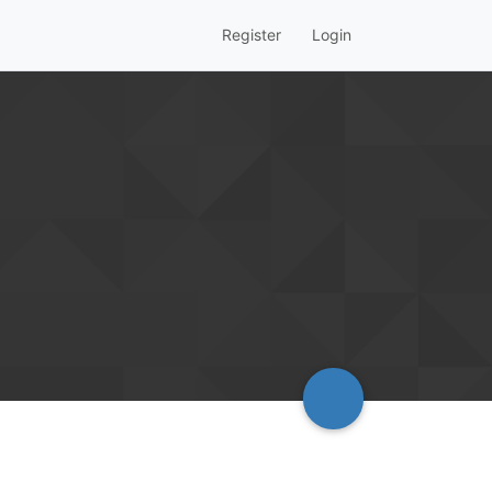
Register
Login